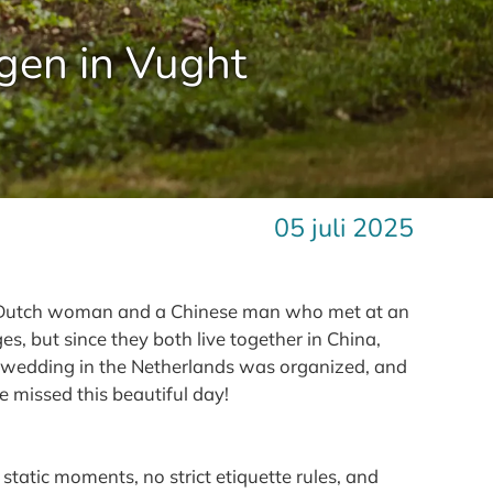
gen in Vught
05 juli 2025
; a Dutch woman and a Chinese man who met at an
s, but since they both live together in China,
o a wedding in the Netherlands was organized, and
e missed this beautiful day!
static moments, no strict etiquette rules, and