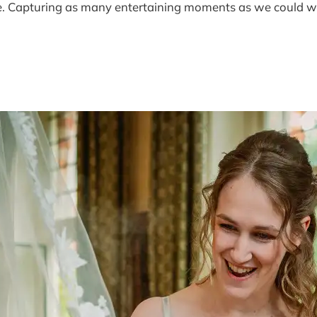
joke. Capturing as many entertaining moments as we could 