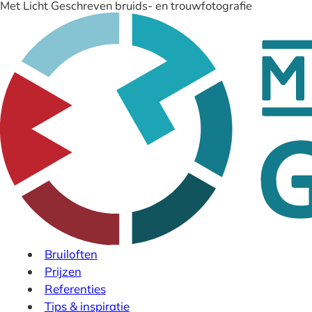
Met Licht Geschreven bruids- en trouwfotografie
Bruiloften
Prijzen
Referenties
Tips & inspiratie