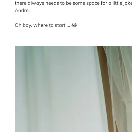
there always needs to be some space for a little 
Andre.
Oh boy, where to start.... 😂