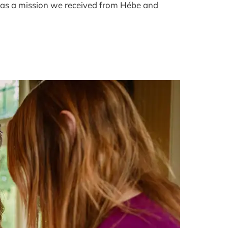
was a mission we received from Hébe and