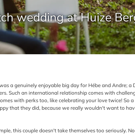
ch wedding at Huize Ber
is was a genuinely enjoyable big day for Hébe and Andre
s. Such an international relationship comes with challenge
 comes with perks too, like celebrating your love twice! S
appy that they did, because we really wouldn't want to hav
le, this couple doesn't take themselves too seriously. No 