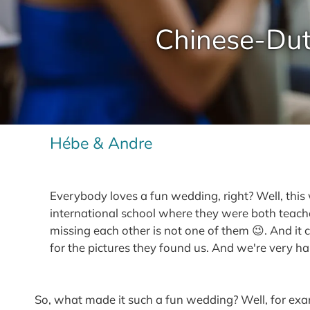
Chinese-Dut
Hébe & Andre
Everybody loves a fun wedding, right? Well, th
international school where they were both teacher
missing each other is not one of them 😉. And it
for the pictures they found us. And we're very h
So, what made it such a fun wedding? Well, for examp