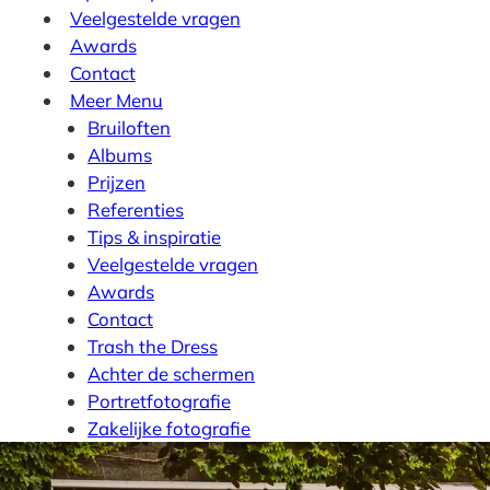
Veelgestelde vragen
Awards
Contact
Meer
Menu
Bruiloften
Albums
Prijzen
Referenties
Tips & inspiratie
Veelgestelde vragen
Awards
Contact
Trash the Dress
Achter de schermen
Portretfotografie
Zakelijke fotografie